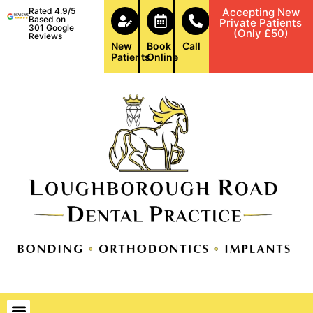
Rated 4.9/5
Accepting New
Based on
Private Patients
301 Google
(Only £50)
Reviews
New
Book
Call
Patients
Online