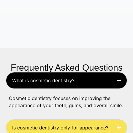
Frequently Asked Questions
What is cosmetic dentistry?
Cosmetic dentistry focuses on improving the
appearance of your teeth, gums, and overall smile.
Is cosmetic dentistry only for appearance?