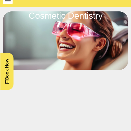
Cosmetic Dentistry
Book Now