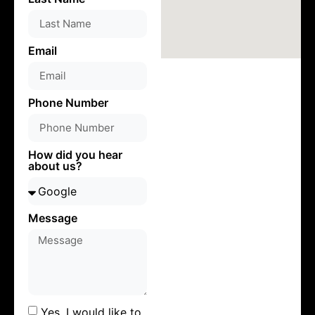
Email
Phone Number
How did you hear
about us?
Message
Yes, I would like to