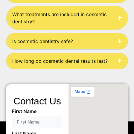
What treatments are included in cosmetic
dentistry?
Is cosmetic dentistry safe?
How long do cosmetic dental results last?
Contact Us
First Name
Last Name