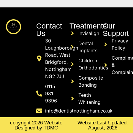
Contact
Treatments
Our
Us
Support
Invisalign
30
Privacy
Dental
Loughborough
Policy
Implants
Road, West
Complim
Children
Bridgford,
&
Orthodontics
Nottingham
Complain
NG2 7JJ
Composite
Bonding
0115
981
Teeth
9396
Whitening
info@dentistnottingham.co.uk
copyright 2026 Website
Website Last Updated:
Designed by TDMC
August, 2026