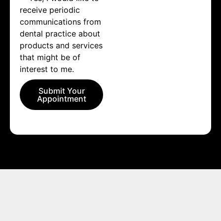
receive periodic
communications from
dental practice about
products and services
that might be of
interest to me.
Submit Your
Appointment