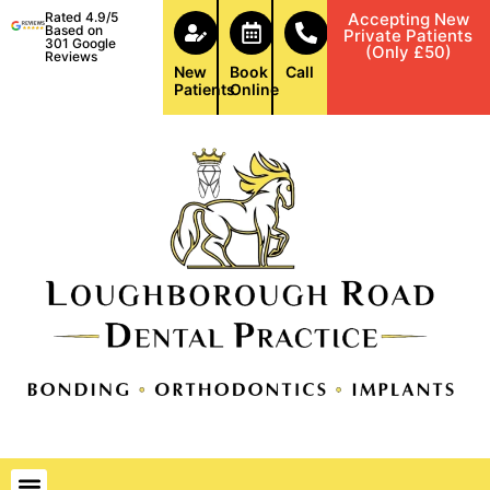
Rated 4.9/5
Accepting New
Based on
Private Patients
301 Google
(Only £50)
Reviews
New
Book
Call
Patients
Online