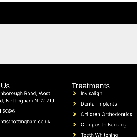
 Us
Treatments
hborough Road, West
Invisalign
rd, Nottingham NG2 7JJ
Dental Implants
1 9396
Children Orthodontics
ntistnottingham.co.uk
Composite Bonding
Teeth Whitening