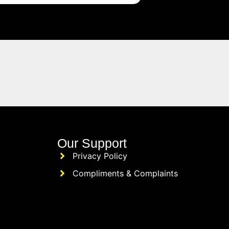
Our Support
Privacy Policy
Compliments & Complaints