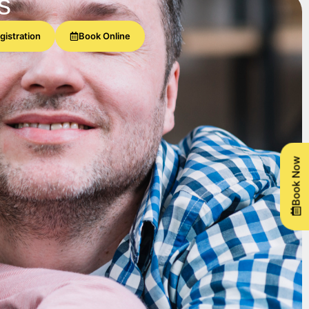
s
gistration
Book Online
Book Now