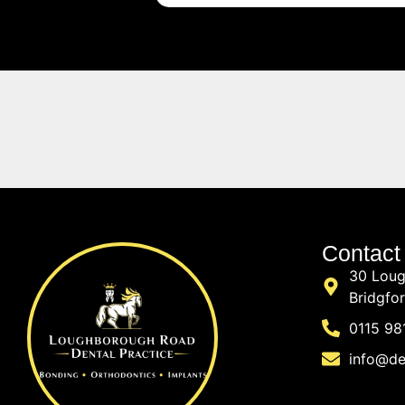
Contact
30 Loug
Bridgfo
0115 98
info@de