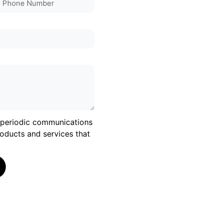
e periodic communications
oducts and services that