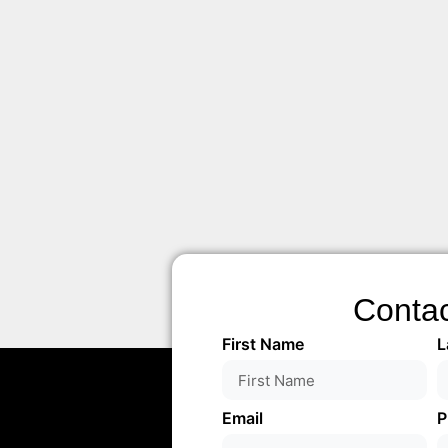
Conta
First Name
L
Email
P