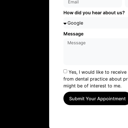
How did you hear about us?
Message
Yes, I would like to receiv
from dental practice about pr
might be of interest to me.
Submit Your Appointment