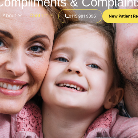
Compliments & Complaint
About
Contact
0115 981 9396
New Patient Re