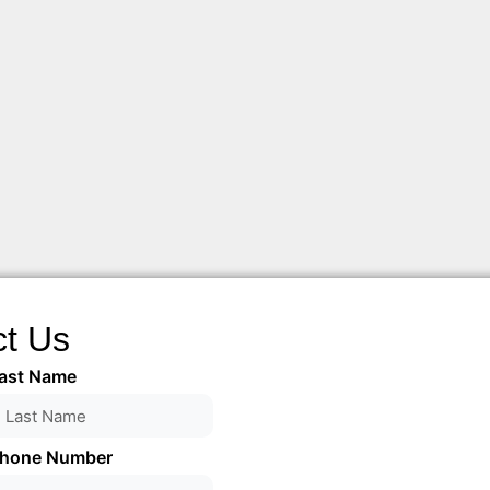
ct Us
ast Name
hone Number