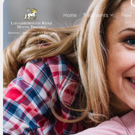
Home
Treatments
Fees