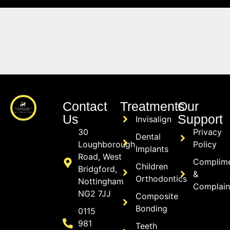
Contact
Treatments
Our
Us
Support
Invisalign
30
Privacy
Dental
Loughborough
Policy
Implants
Road, West
Complim
Children
Bridgford,
&
Orthodontics
Nottingham
Complain
NG2 7JJ
Composite
Bonding
0115
981
Teeth