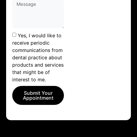
Yes, I would like to
receive periodic
communications from
dental practice about
products and services
that might be of
interest to me.
Submit Your
Appointment