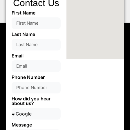
Contact Us
First Name
Last Name
Email
Phone Number
How did you hear
about us?
Message