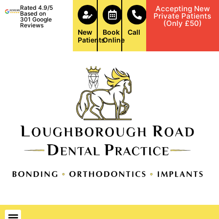
Rated 4.9/5
Accepting New
Based on
Private Patients
301 Google
(Only £50)
Reviews
New
Book
Call
Patients
Online