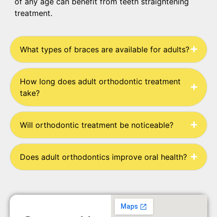
of any age can benefit from teeth straightening
treatment.
What types of braces are available for adults?
How long does adult orthodontic treatment
take?
Will orthodontic treatment be noticeable?
Does adult orthodontics improve oral health?