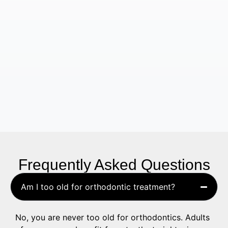
Frequently Asked Questions
Am I too old for orthodontic treatment?
No, you are never too old for orthodontics. Adults