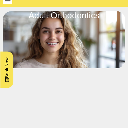
Adult Orthodontics
Book Now